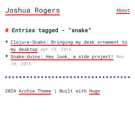
Joshua Rogers
About
Entries tagged - "snake"
Clojure-Snake: Bringing my desk ornament to
my desktop
Apr 19, 2016
Snake-duino: Hey look, a side project!
Nov
10, 2015
2024
Archie Theme
| Built with
Hugo