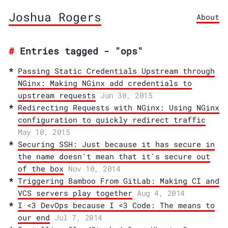
Joshua Rogers
About
Entries tagged - "ops"
Passing Static Credentials Upstream through
NGinx: Making NGinx add credentials to
upstream requests
Jun 30, 2015
Redirecting Requests with NGinx: Using NGinx
configuration to quickly redirect traffic
May 10, 2015
Securing SSH: Just because it has secure in
the name doesn't mean that it's secure out
of the box
Nov 10, 2014
Triggering Bamboo From GitLab: Making CI and
VCS servers play together
Aug 4, 2014
I <3 DevOps because I <3 Code: The means to
our end
Jul 7, 2014