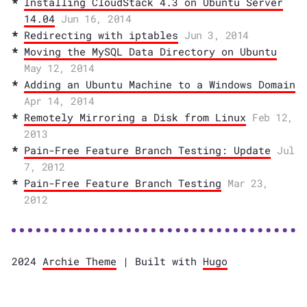
Installing CloudStack 4.3 on Ubuntu Server
14.04
Jun 16, 2014
Redirecting with iptables
Jun 3, 2014
Moving the MySQL Data Directory on Ubuntu
May 12, 2014
Adding an Ubuntu Machine to a Windows Domain
Apr 14, 2014
Remotely Mirroring a Disk from Linux
Feb 12,
2013
Pain-Free Feature Branch Testing: Update
Jul
7, 2012
Pain-Free Feature Branch Testing
Mar 23,
2012
2024
Archie Theme
| Built with
Hugo