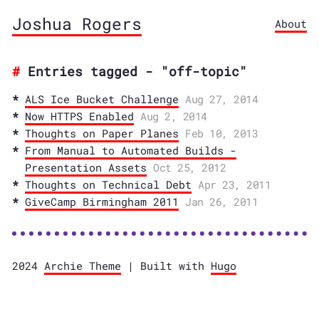
Joshua Rogers
About
Entries tagged - "off-topic"
ALS Ice Bucket Challenge
Aug 27, 2014
Now HTTPS Enabled
Aug 2, 2014
Thoughts on Paper Planes
Feb 10, 2013
From Manual to Automated Builds -
Presentation Assets
Oct 25, 2012
Thoughts on Technical Debt
Apr 23, 2011
GiveCamp Birmingham 2011
Jan 26, 2011
2024
Archie Theme
| Built with
Hugo