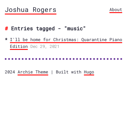
Joshua Rogers
About
Entries tagged - "music"
I'll be home for Christmas: Quarantine Piano
Edition
Dec 29, 2021
2024
Archie Theme
| Built with
Hugo