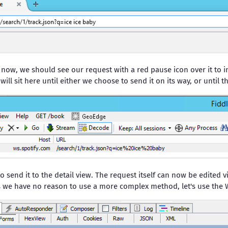
 now, we should see our request with a red pause icon over it to i
ill sit here until either we choose to send it on its way, or until t
o send it to the detail view. The request itself can now be edited v
 we have no reason to use a more complex method, let's use the