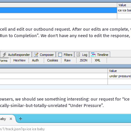
 cell and edit our outbound request. After our edits are complete,
Run to Completion”. We don't have any need to edit the response, s
owsers, we should see something interesting: our request for “Ice
cally-similar-but-totally-unrelated “Under Pressure”.