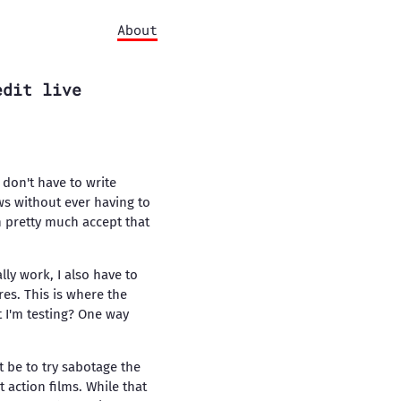
About
edit live
I don't have to write
ws without ever having to
an pretty much accept that
lly work, I also have to
res. This is where the
 I'm testing? One way
 be to try sabotage the
t action films. While that