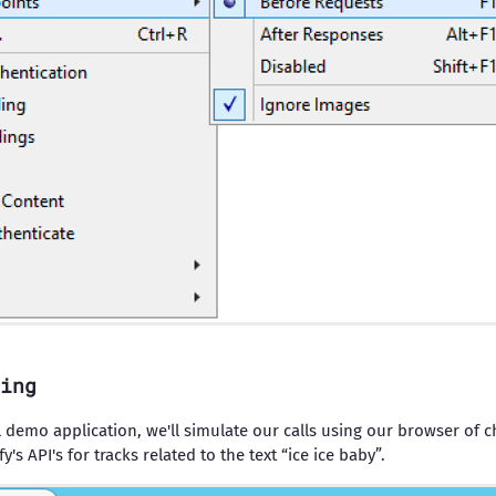
ing
al demo application, we'll simulate our calls using our browser of ch
's API's for tracks related to the text “ice ice baby”.