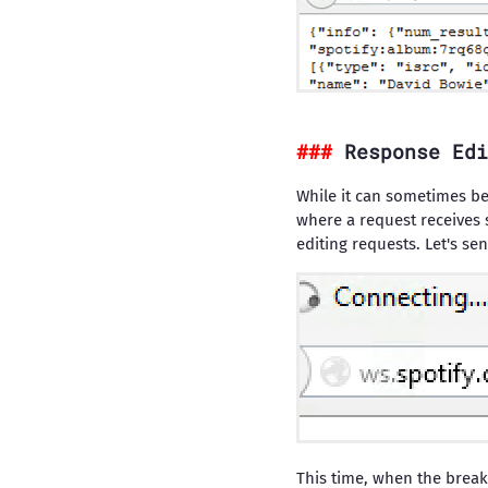
Response Edi
While it can sometimes be 
where a request receives 
editing requests. Let's se
This time, when the break