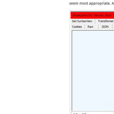
seem most appropriate. Af