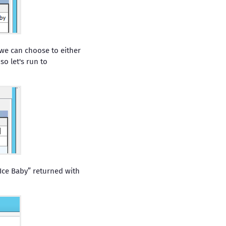
 we can choose to either
o let's run to
 Ice Baby” returned with