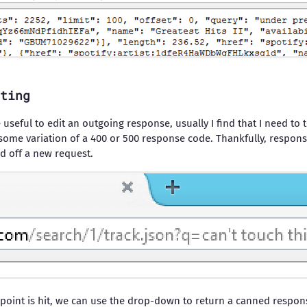
ting
useful to edit an outgoing response, usually I find that I need to t
some variation of a 400 or 500 response code. Thankfully, response 
nd off a new request.
point is hit, we can use the drop-down to return a canned respon