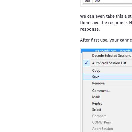
We can even take this a st
then save the response. N
response.
After first use, your canne