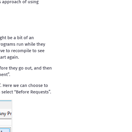
s approach of using
ht be a bit of an
rograms run while they
ave to recompile to see
art again.
fore they go out, and then
ent”.
”. Here we can choose to
 select “Before Requests”.