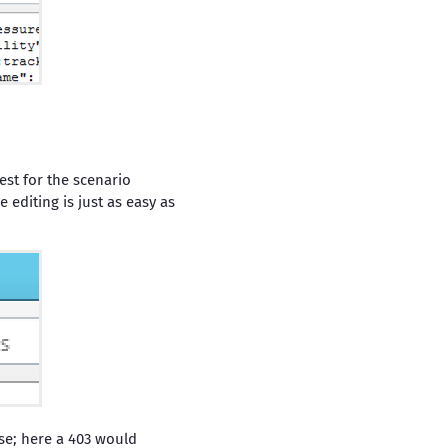
est for the scenario
editing is just as easy as
se; here a 403 would