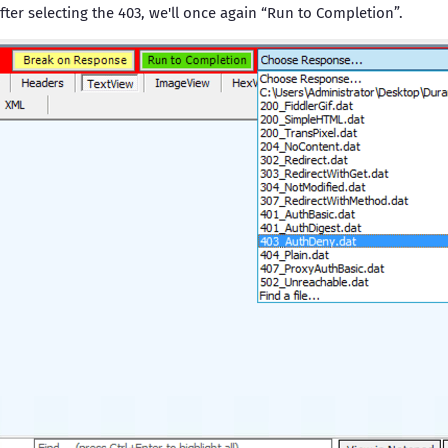
ter selecting the 403, we'll once again “Run to Completion”.