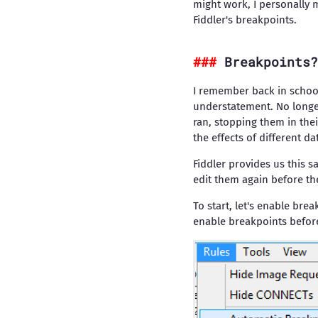
might work, I personally 
Fiddler's breakpoints.
Breakpoints?
I remember back in school
understatement. No longe
ran, stopping them in thei
the effects of different d
Fiddler provides us this 
edit them again before t
To start, let's enable br
enable breakpoints before 