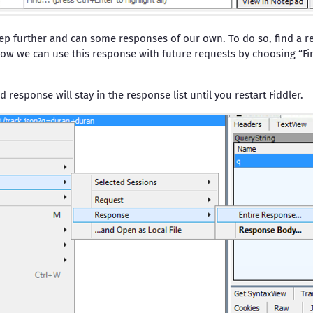
ep further and can some responses of our own. To do so, find a res
ow we can use this response with future requests by choosing “Fin
d response will stay in the response list until you restart Fiddler.