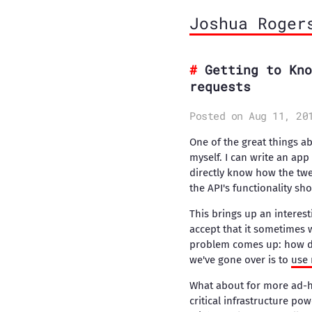
Joshua Roger
Getting to Kno
requests
Posted on Aug 11, 20
One of the great things abo
myself. I can write an app
directly know how the twee
the API's functionality sho
This brings up an interest
accept that it sometimes w
problem comes up: how do 
we've gone over is to
use 
What about for more ad-ho
critical infrastructure pow