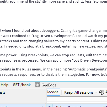
might recommend the slightly more sane and slightly less feloniou
 when I found out about debuggers. Calling it a game-changer mig
r was I confined to “Log Driven Development”. I could watch my p
r tracks and then changing values to my hearts content. I didn't h
ata, I needed only stop at a breakpoint, enter my new values, and st
same power: using breakpoints, we can stop requests, edit them be
he response is processed. We can avoid more “Log Driven Developm
eakpoints in the Rules menu, in the heading “Automatic Breakpoints
requests, responses, or to disable them altogether. For now, let's