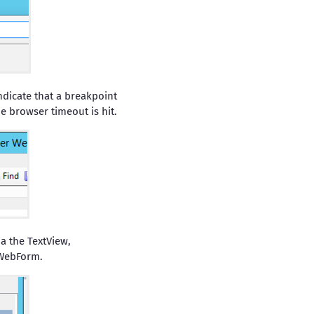
ndicate that a breakpoint
he browser timeout is hit.
ia the TextView,
 WebForm.