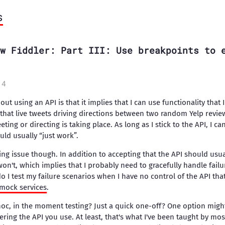
s
w Fiddler: Part III: Use breakpoints to 
14
ut using an API is that it implies that I can use functionality that 
 that live tweets driving directions between two random Yelp revie
ting or directing is taking place. As long as I stick to the API, I c
uld usually “just work”.
ing issue though. In addition to accepting that the API should usua
on't, which implies that I probably need to gracefully handle failu
I test my failure scenarios when I have no control of the API that
mock services
.
c, in the moment testing? Just a quick one-off? One option might
ering the API you use. At least, that's what I've been taught by mos