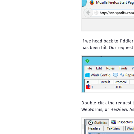
If we head back to Fiddler
has been hit. Our request w
Double-click the request t
WebForms, or HexView. As