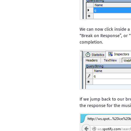
We can now click inside a
“Break on Response”, or “
completion.
If we jump back to our br
the response for the musi