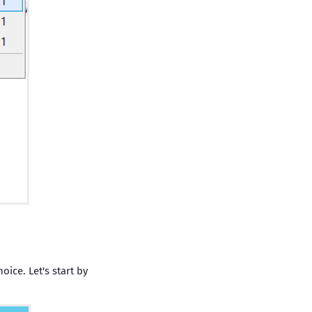
oice. Let's start by