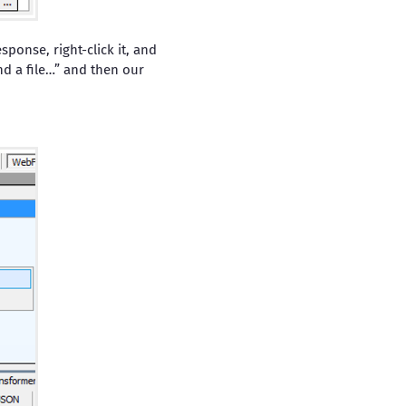
ponse, right-click it, and
d a file…” and then our