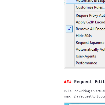
Request Edit
In lieu of writing an actu
making a request to Spotify