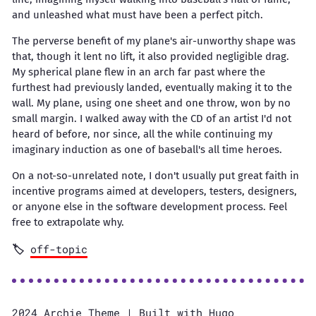
and unleashed what must have been a perfect pitch.
The perverse benefit of my plane's air-unworthy shape was
that, though it lent no lift, it also provided negligible drag.
My spherical plane flew in an arch far past where the
furthest had previously landed, eventually making it to the
wall. My plane, using one sheet and one throw, won by no
small margin. I walked away with the CD of an artist I'd not
heard of before, nor since, all the while continuing my
imaginary induction as one of baseball's all time heroes.
On a not-so-unrelated note, I don't usually put great faith in
incentive programs aimed at developers, testers, designers,
or anyone else in the software development process. Feel
free to extrapolate why.
off-topic
2024
Archie Theme
| Built with
Hugo