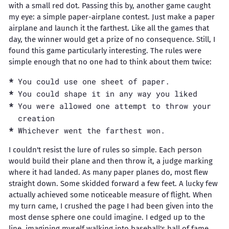
with a small red dot. Passing this by, another game caught
my eye: a simple paper-airplane contest. Just make a paper
airplane and launch it the farthest. Like all the games that
day, the winner would get a prize of no consequence. Still, I
found this game particularly interesting. The rules were
simple enough that no one had to think about them twice:
You could use one sheet of paper.
You could shape it in any way you liked
You were allowed one attempt to throw your
creation
Whichever went the farthest won.
I couldn't resist the lure of rules so simple. Each person
would build their plane and then throw it, a judge marking
where it had landed. As many paper planes do, most flew
straight down. Some skidded forward a few feet. A lucky few
actually achieved some noticeable measure of flight. When
my turn came, I crushed the page I had been given into the
most dense sphere one could imagine. I edged up to the
line, imagining myself walking into baseball's hall of fame,