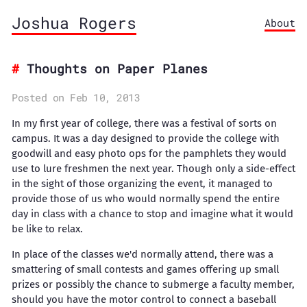
Joshua Rogers
About
Thoughts on Paper Planes
Posted on Feb 10, 2013
In my first year of college, there was a festival of sorts on
campus. It was a day designed to provide the college with
goodwill and easy photo ops for the pamphlets they would
use to lure freshmen the next year. Though only a side-effect
in the sight of those organizing the event, it managed to
provide those of us who would normally spend the entire
day in class with a chance to stop and imagine what it would
be like to relax.
In place of the classes we'd normally attend, there was a
smattering of small contests and games offering up small
prizes or possibly the chance to submerge a faculty member,
should you have the motor control to connect a baseball