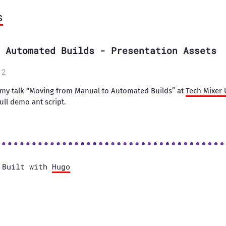
s
 Automated Builds - Presentation Assets
12
 my talk “Moving from Manual to Automated Builds” at
Tech Mixer 
ull demo ant script.
Built with
Hugo