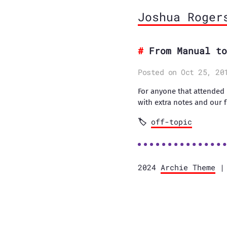
Joshua Roger
From Manual to
Posted on Oct 25, 20
For anyone that attended
with extra notes and our f
off-topic
2024
Archie Theme
| 