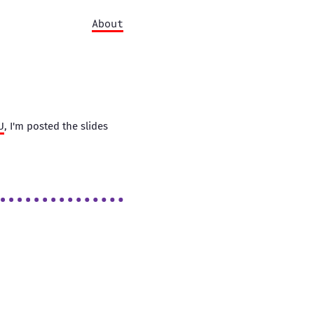
About
U
, I'm posted the slides