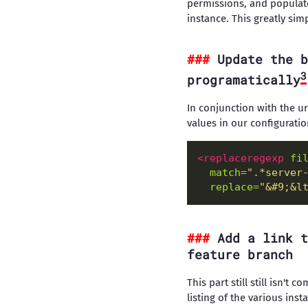
permissions, and populate
instance. This greatly si
Update the b
3
programatically
In conjunction with the ur
values in our configuratio
<replaceregexp
fi
match=
".*server
replace=
"&#9;&l
Add a link t
feature branch
This part still still isn't
listing of the various ins