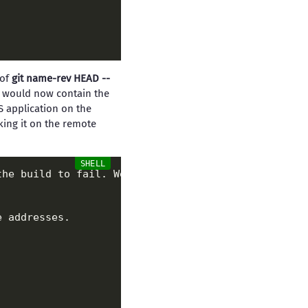
 of
git name-rev HEAD --
e would now contain the
S application on the
ing it on the remote
the build to fail. We don
't care about this, so we
 addresses.
