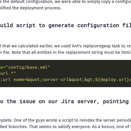
 the default configuration, we were able to simply copy a configur
mplified the deployment process.
uild script to generate configuration fi
l that we calculated earlier, we used Ant's replaceregexp task to r
n file. Note that all entities in the replacement string must be htm
le=
"config/base.xml"
-url.*"
t;url name=&quot;server-url&quot;&gt;${deploy.url}
o the issue on our Jira server, pointing
 complete. One of the guys wrote a script to reindex the server perio
talled branches. That seems to satisfy everyone. As a bonus, one of 