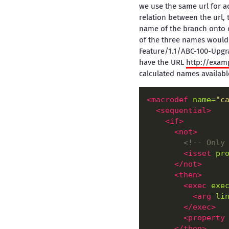
we use the same url for a
relation between the url, 
name of the branch onto o
of the three names would 
Feature/1.1/ABC-100-Upgr
have the URL
http://exam
calculated names available
<macrodef
name=
"c
<sequential
>
<if
>
<not
>
<!--
 Only
<isset
pr
</not>
<then
>
<exec
exe
<arg
li
</exec>
<property
</then>