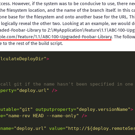
ccess. However, if the system was to be conducive to use, there ne
the filesystem location, and the name of the branch itself. In this
ne base for the filesystem and onto another base for the URL. Th
logically reveal the other two. Looking at an example, we would 
aded-Foobar-Library to Z:\MyApplication\Feature\1.1\ABC-100-Up
ple.com/Feature/1.1/ABC-100-Upgraded-Foobar-Library
. The foll
 to the rest of the build script.
alculateDeployDir"
>
 call git if the name hasn't been specified in one
operty=
"deploy.url"
/>
cutable=
"git"
outputproperty=
"deploy.versionName"
>
ne=
"name-rev HEAD --name-only"
/>
name=
"deploy.url"
value=
"http://${deploy.remoteSe