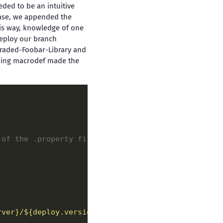
eded to be an intuitive
 case, we appended the
is way, knowledge of one
deploy our branch
graded-Foobar-Library and
owing macrodef made the
 of the .property files. 
-->
rver}/${deploy.versionName}"
/>