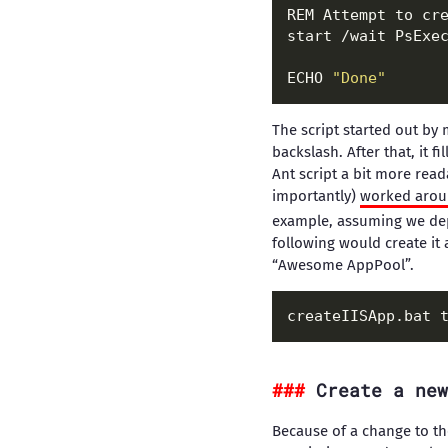
REM Attempt to cre
start /wait PsExe
ECHO 
"Done"
The script started out by 
backslash. After that, it 
Ant script a bit more rea
importantly)
worked aroun
example, assuming we dep
following would create it
“Awesome AppPool”.
Create a new
Because of a change to th