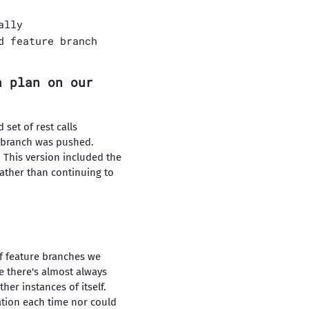
ally
d feature branch
a plan on our
 set of rest calls
 branch was pushed.
 This version included the
rather than continuing to
of feature branches we
ce there's almost always
her instances of itself.
ation each time nor could